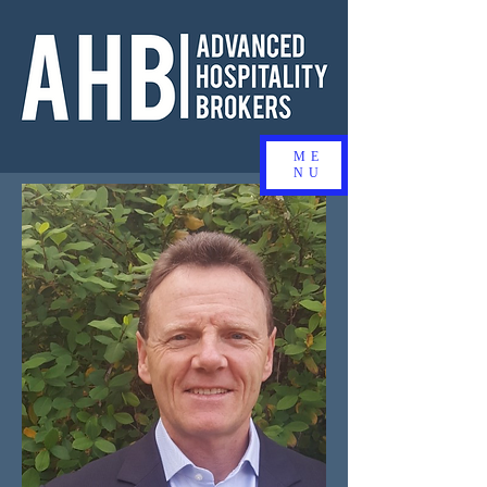
ME
NU