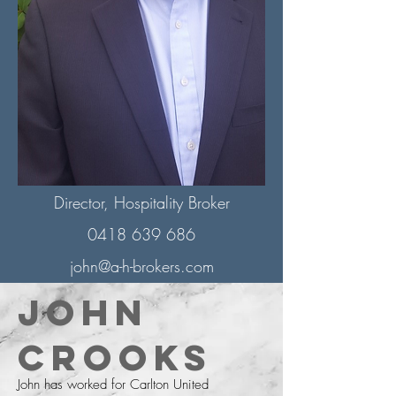
Director, Hospitality Broker
0418 639 686
john@a-h-brokers.com
John
Crooks
John has worked for Carlton United