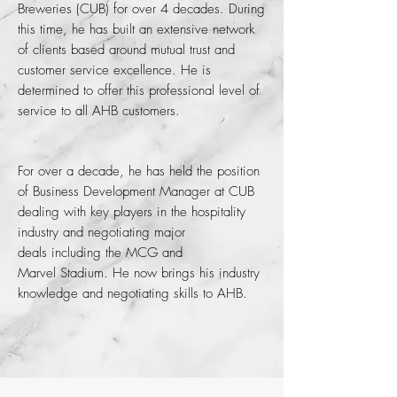
Breweries (CUB) for over 4 decades. During
this time, he has built an extensive network
of clients based around mutual trust and
customer service excellence. He is
determined to offer this professional level of
service to all AHB customers.
For over a decade, he has held the position
of Business Development Manager at CUB
dealing with key players in the hospitality
industry and n
egotiating major
deals including the MCG and
Marvel Stadium. He now brings his industry
knowledge and negotiating skills to AHB.