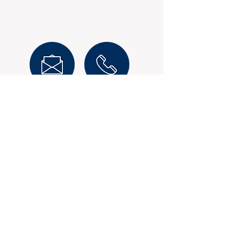
Mark Durnan
Enquire Now