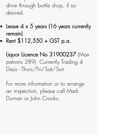
drive through bottle shop, if so
desired.
Lease 4 x 5 years (16 years currently
remain)
Rent $112,550 + GST p.a.
Liquor Licence No
31900237
(Max
patrons 289)
Currently Trading 4
Days - Thurs/Fri/Sat/Sun
For more information or to arrange
an inspection, please call Mark
Durnan or John Crooks.