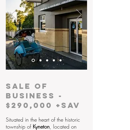
SALE OF
BUSINESS -
$290,000 +SAV
Situated in the
heart of the
historic
township of
Kyneton
, located on