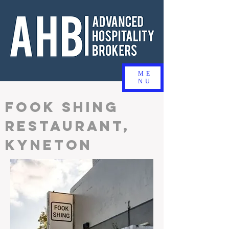
ME
NU
FOOK SHING
RESTAURANT,
KYNETON