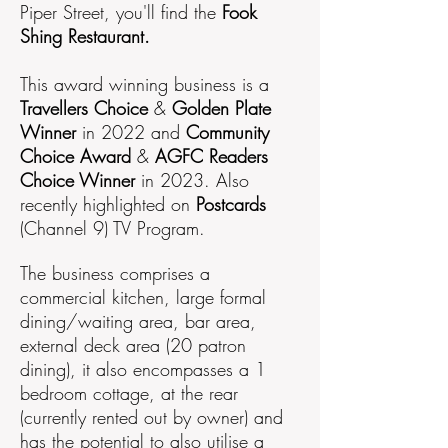
Piper Street, you'll find the
Fook
Shing Restaurant.
This award winning business is a
Travellers Choice
&
Golden Plate
Winner
in 2022 and
Community
Choice Award
&
AGFC Readers
Choice Winner
in 2023. Also
recently highlighted on
Postcards
(Channel 9) TV Program.
The business comprises a
commercial kitchen, large formal
dining/waiting area, bar area,
external deck area (20 patron
dining), it also encompasses a 1
bedroom cottage, at the rear
(currently rented out by owner) and
has the potential to also utilise a